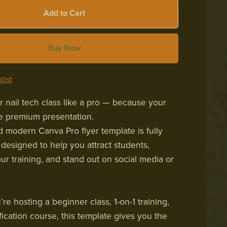
Add to Cart
Buy Now
list
 nail tech class like a pro — because your
ve premium presentation.
d modern Canva Pro flyer template is fully
 designed to help you attract students,
r training, and stand out on social media or
e hosting a beginner class, 1-on-1 training,
tification course, this template gives you the