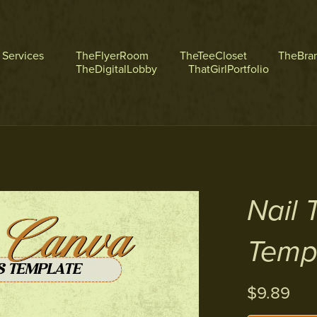
l Services
TheFlyerRoom
TheTeeCloset
TheBra
TheDigitalLobby
ThatGirlPortfolio
Nail 
Temp
$9.89