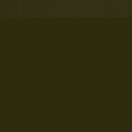
ech Banner/Billboard Template
Nail Tech Booking Templ