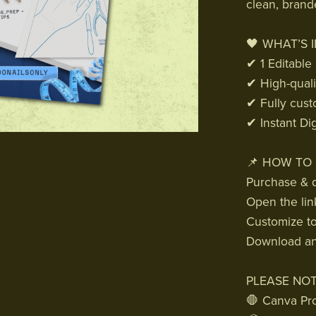
clean, brand
🖤 WHAT’S 
✔ 1 Editable
✔ High-quali
✔ Fully cust
✔ Instant Di
📌 HOW TO 
Purchase & d
Open the lin
Customize to 
Download and
PLEASE NOT
🛑 Canva Pro 