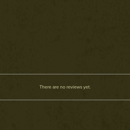
There are no reviews yet.