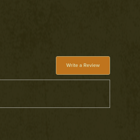
Write a Review