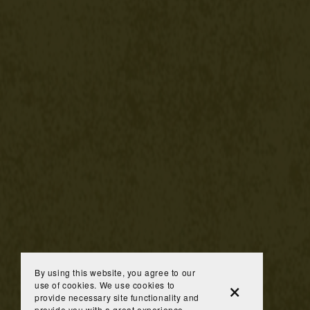
By using this website, you agree to our
use of cookies. We use cookies to
provide necessary site functionality and
provide you with a great experience.