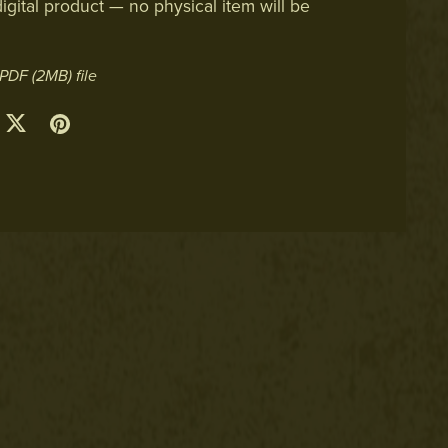
digital product — no physical item will be
a PDF
(2MB)
file