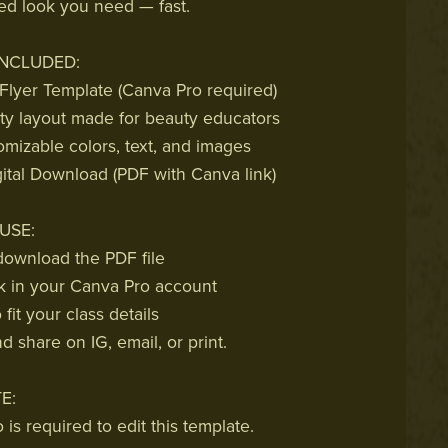
ed look you need — fast.
INCLUDED:
 Flyer Template (Canva Pro required)
ty layout made for beauty educators
omizable colors, text, and images
gital Download (PDF with Canva link)
USE:
ownload the PDF file
k in your Canva Pro account
fit your class details
 share on IG, email, or print.
E:
is required to edit this template.