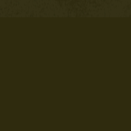
ate
Rhinestone SVG File