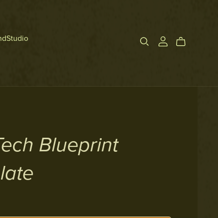
ndStudio
Tech Blueprint
late