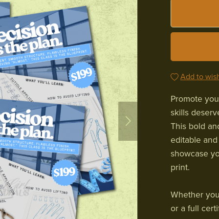
Add to wish
Promote your
skills deser
This bold an
editable and
showcase you
print.
Whether you’r
or a full cer