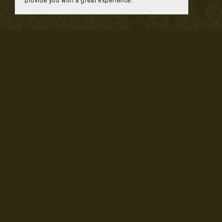
You Might Also Like
Texture Paper Banner Design ONLY
$25.00
Nail T