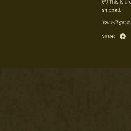
📦 This is a 
shipped.
You will get 
Share: