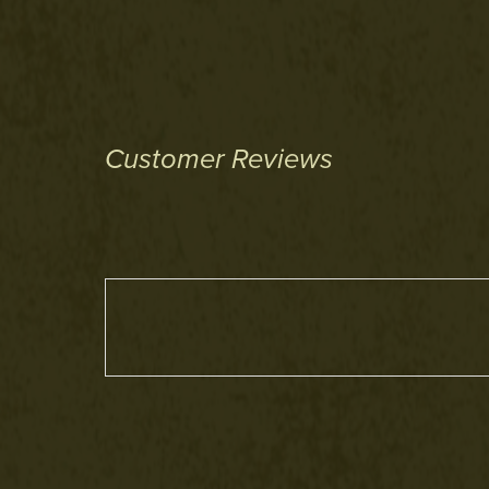
Customer Reviews