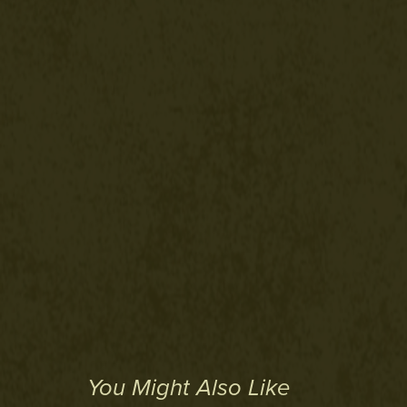
You Might Also Like