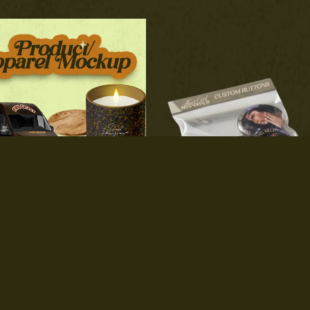
roduct/Apparel Mockups
Custom Buttons
$80.00
$4.00