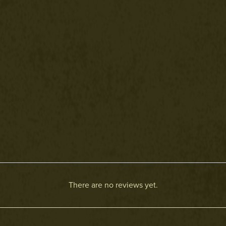
There are no reviews yet.