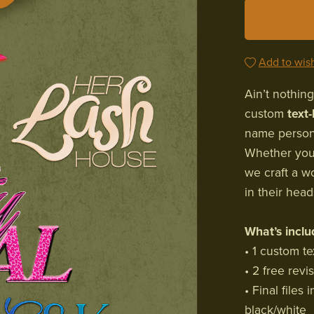
Add to wish
Ain’t nothing
custom
text
name persona
Whether you'
we craft a w
in their head
What’s inclu
• 1 custom te
• 2 free revi
• Final file
black/white