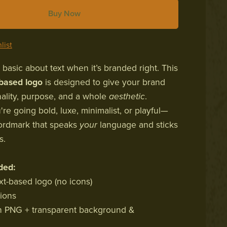
Buy Now
list
 basic about text when it’s branded right. This
-based logo
is designed to give your brand
lity, purpose, and a whole
aesthetic
.
re going bold, luxe, minimalist, or playful—
ordmark that speaks
your
language and sticks
s.
ded:
xt-based logo (no icons)
sions
s in PNG + transparent background &