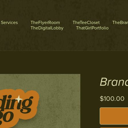
l Services
TheFlyerRoom
TheTeeCloset
TheBra
TheDigitalLobby
ThatGirlPortfolio
Bran
$100.00