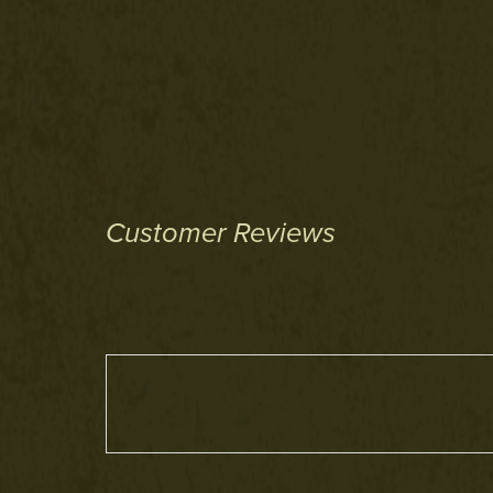
Customer Reviews