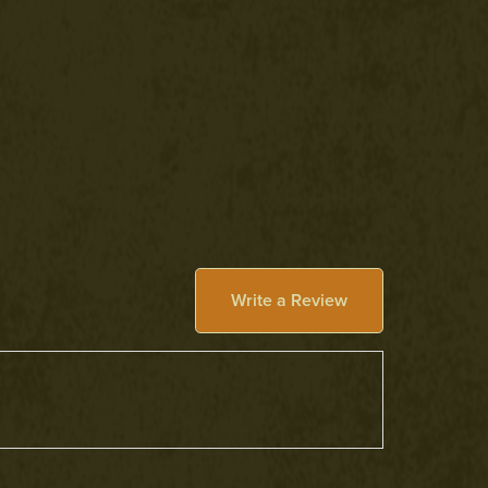
Write a Review