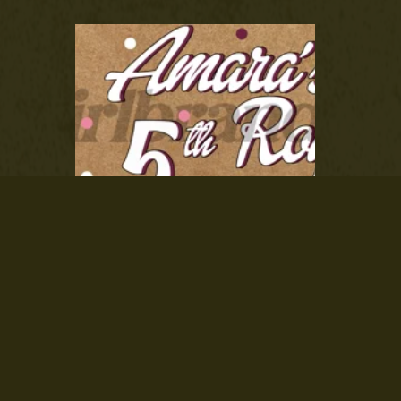
Custom Event Vinyl Banner
From $55.00