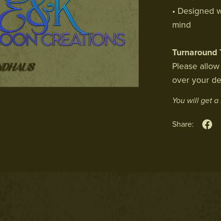
• Designed w
mind
Turnaround 
Please allow
over your de
You will get 
Share: