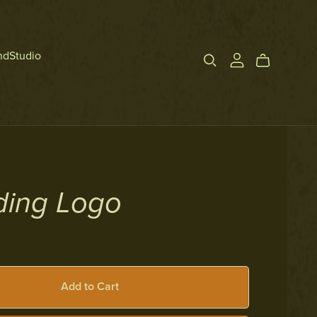
ndStudio
ding Logo
Add to Cart