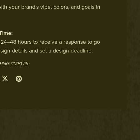
ith your brand’s vibe, colors, and goals in
Time:
 24–48 hours to receive a response to go
sign details and set a design deadline.
a PNG
(1MB)
file