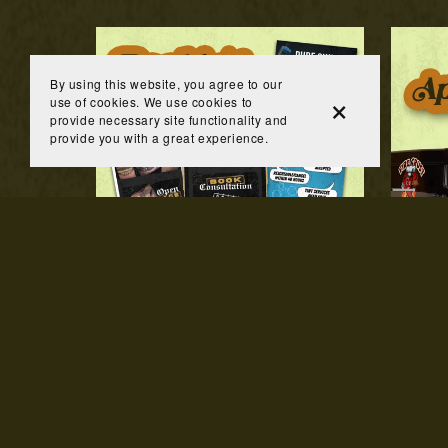
By using this website, you agree to our
use of cookies. We use cookies to
provide necessary site functionality and
provide you with a great experience.
Booking Website
P
$200.00