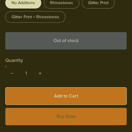
No Additions
Rhinestones
Glitter Print
Glitter Print + Rhinestones
Out of stock
Quantity
Add to Cart
Buy Now