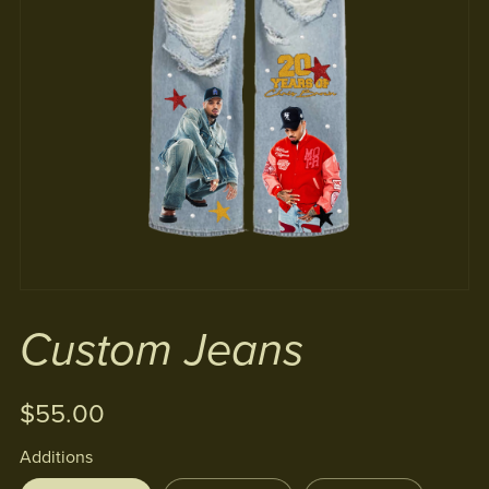
Custom Jeans
$55.00
Additions