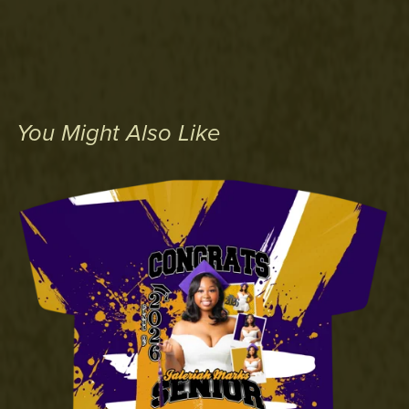
You Might Also Like