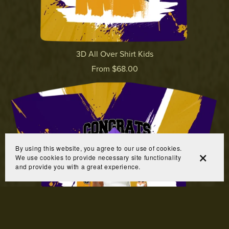
3D All Over Shirt Kids
From $68.00
By using this website, you agree to our use of cookies.
We use cookies to provide necessary site functionality
and provide you with a great experience.