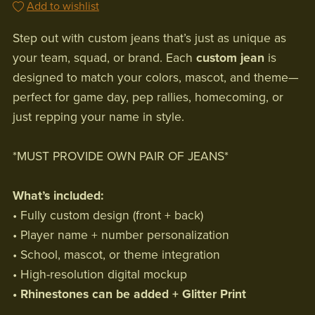
Add to wishlist
Step out with custom jeans that’s just as unique as
your team, squad, or brand. Each
custom jean
is
designed to match your colors, mascot, and theme—
perfect for game day, pep rallies, homecoming, or
just repping your name in style.
*MUST PROVIDE OWN PAIR OF JEANS*
What’s included:
• Fully custom design (front + back)
• Player name + number personalization
• School, mascot, or theme integration
• High-resolution digital mockup
• Rhinestones can be added + Glitter Print