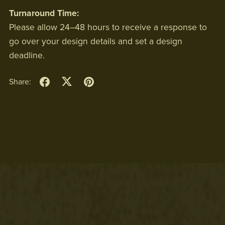
Turnaround Time:
Please allow 24–48 hours to receive a response to
go over your design details and set a design
deadline.
Share: