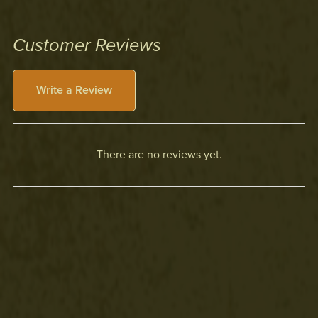
Customer Reviews
Write a Review
There are no reviews yet.