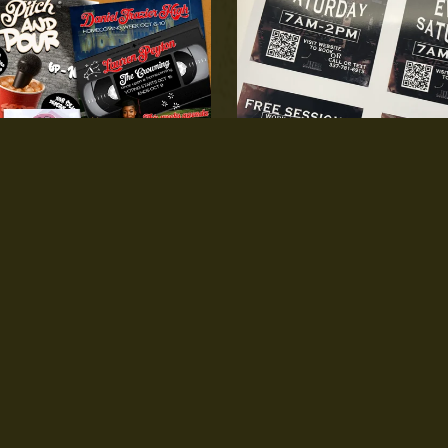
Invite/Content Flyer
Flyer/Card Print
$60.00
From $3.00