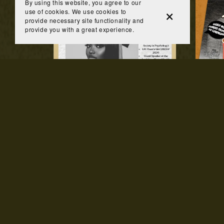
By using this website, you agree to our
use of cookies. We use cookies to
provide necessary site functionality and
provide you with a great experience.
Custom Keepsake Photo
From $45.00