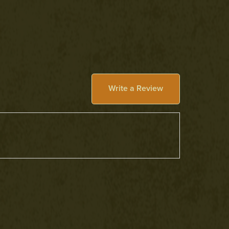
Write a Review