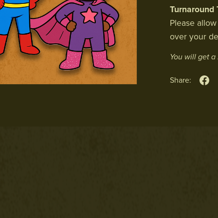
Turnaround 
Please allow
over your de
You will get 
Share: