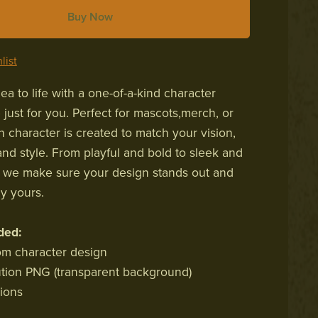
Buy Now
list
ea to life with a one-of-a-kind character
just for you. Perfect for mascots,merch, or
h character is created to match your vision,
and style. From playful and bold to sleek and
, we make sure your design stands out and
ly yours.
ded:
tom character design
ution PNG (transparent background)
sions