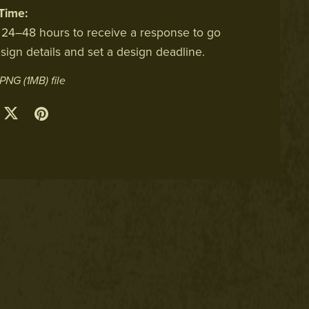
Time:
 24–48 hours to receive a response to go
sign details and set a design deadline.
a PNG
(1MB)
file