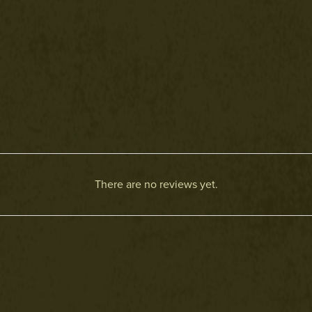
There are no reviews yet.