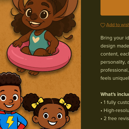
Add to wish
Bring your id
design made 
content, eac
personality, 
professional
feels unique
What’s inclu
• 1 fully cus
• High-resol
• 2 free revi