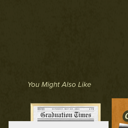
You Might Also Like