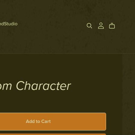
ndStudio
om Character
Add to Cart