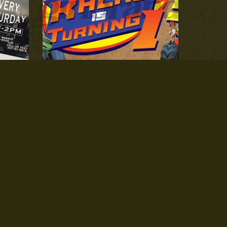
Texture Paper Banner Design ONLY
$25.00