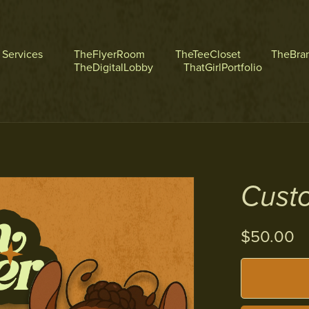
l Services
TheFlyerRoom
TheTeeCloset
TheBra
TheDigitalLobby
ThatGirlPortfolio
Cust
$50.00