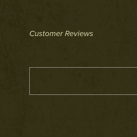
Customer Reviews