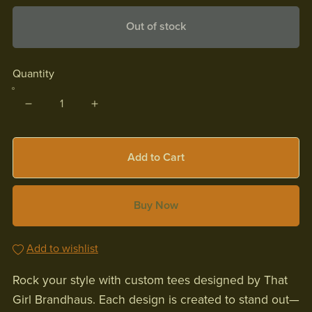
Out of stock
Quantity
Add to Cart
Buy Now
Add to wishlist
Rock your style with custom tees designed by That
Girl Brandhaus. Each design is created to stand out—