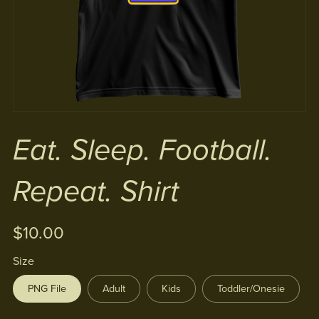
Eat. Sleep. Football.
Repeat. Shirt
$10.00
Size
PNG File
Adult
Kids
Toddler/Onesie