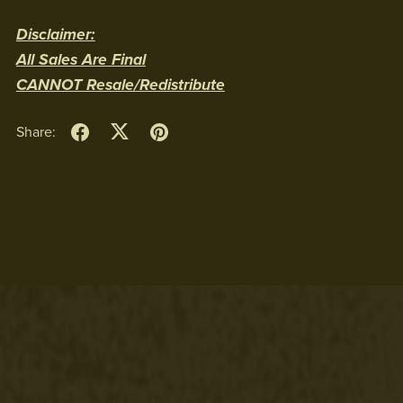
Disclaimer:
All Sales Are Final
CANNOT Resale/Redistribute
Share: