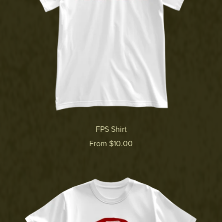
FPS Shirt
From $10.00