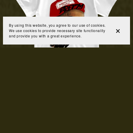
By using this website, you agree to our use of cookies.
We use cookies to provide necessary site functionality
and provide you with a great experience.
Breezy Bowl Shirt
From $10.00