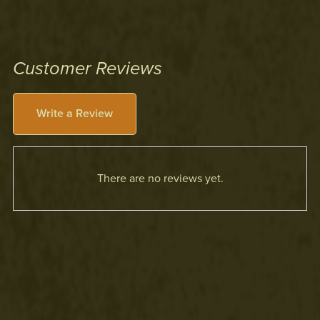
Customer Reviews
Write a Review
There are no reviews yet.