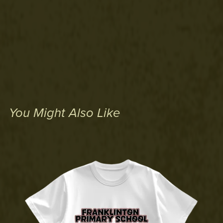
You Might Also Like