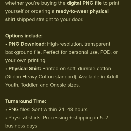
whether you’re buying the
digital PNG file
to print
yourself or ordering a
ready-to-wear physical
shirt
shipped straight to your door.
Options include:
•
PNG Download:
High-resolution, transparent
background file. Perfect for personal use, POD, or
your own printing.
•
Physical Shirt:
Printed on soft, durable cotton
(Gildan Heavy Cotton standard). Available in Adult,
Youth, Toddler, and Onesie sizes.
Turnaround Time:
• PNG files: Sent within 24–48 hours
• Physical shirts: Processing + shipping in 5–7
business days