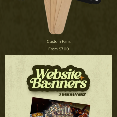
Custom Fans
From $7.00