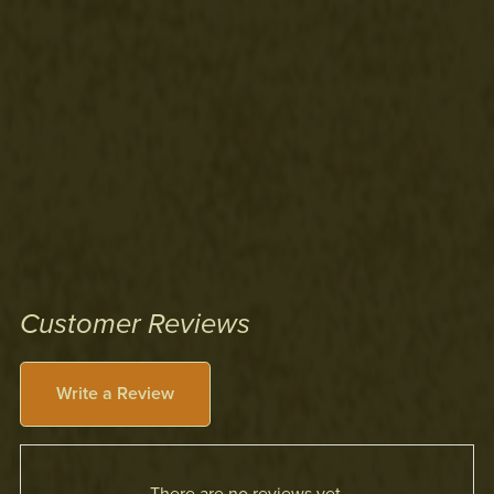
Customer Reviews
Write a Review