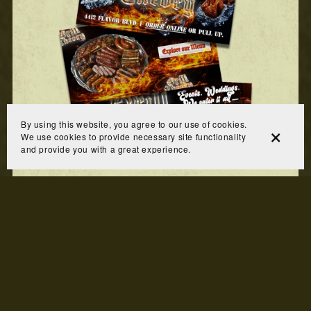
By using this website, you agree to our use of cookies.
We use cookies to provide necessary site functionality
and provide you with a great experience.
Website Banners
$125.00