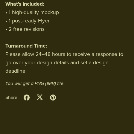
What’s included:
• 1 high-quality mockup
• 1 post-ready Flyer
• 2 free revisions
Turnaround Time:
Please allow 24–48 hours to receive a response to
go over your design details and set a design
deadline.
You will get a PNG
(1MB)
file
Share: