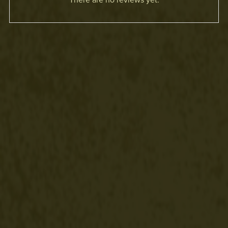
There are no reviews yet.