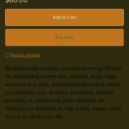
$80.00
Add to Cart
Buy Now
Add to wishlist
Mockups made to match your brand energy. Perfect
for showcasing custom tees, hoodies, mugs, bags,
and more in a clean, professional layout that makes
your products pop. Great for pre-orders, product
previews, or content that grabs attention. All
mockups are delivered as high-quality images ready
to post or add to your site.