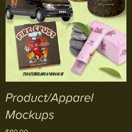
Product/Apparel
Mockups