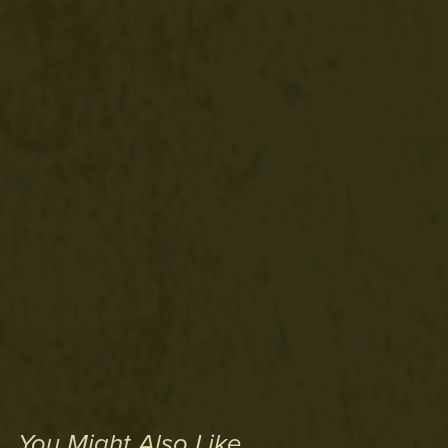
You Might Also Like