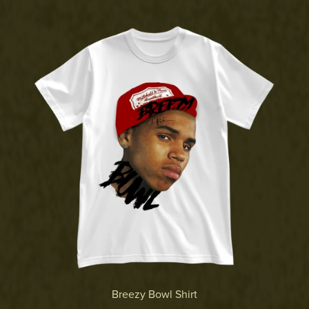
Breezy Bowl Shirt