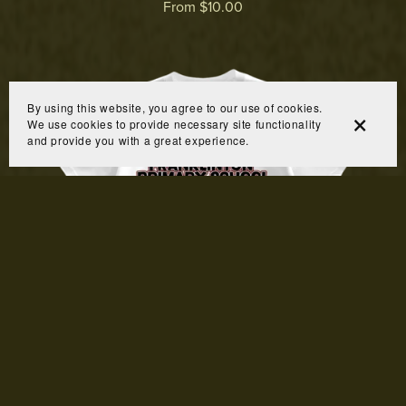
From $10.00
By using this website, you agree to our use of cookies.
We use cookies to provide necessary site functionality
and provide you with a great experience.