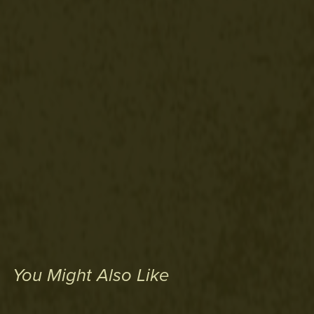
You Might Also Like