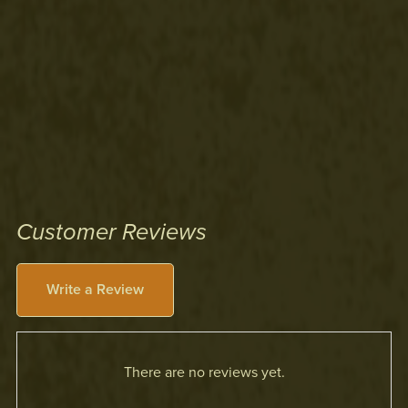
Customer Reviews
Write a Review
There are no reviews yet.