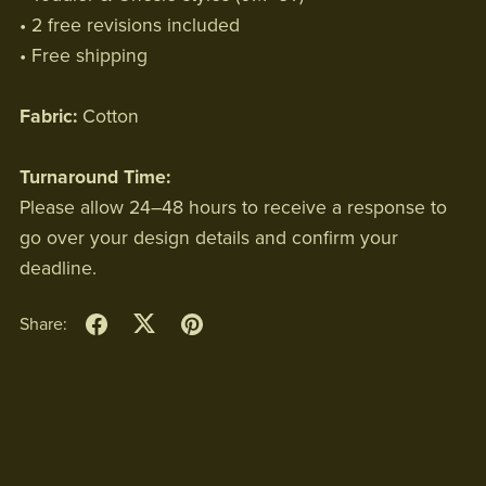
• 2 free revisions included
• Free shipping
Fabric:
Cotton
Turnaround Time:
Please allow 24–48 hours to receive a response to
go over your design details and confirm your
deadline.
Share: