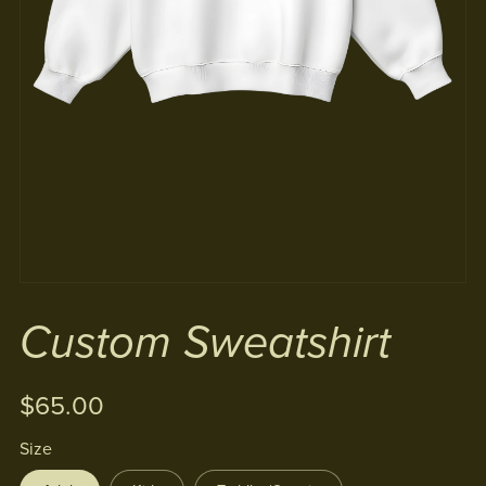
Custom Sweatshirt
$65.00
Size