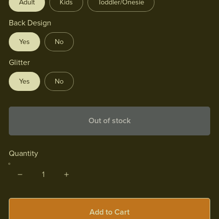
Adult
Kids
Toddler/Onesie
Back Design
Yes
No
Glitter
Yes
No
Out of stock
Quantity
Add to Cart