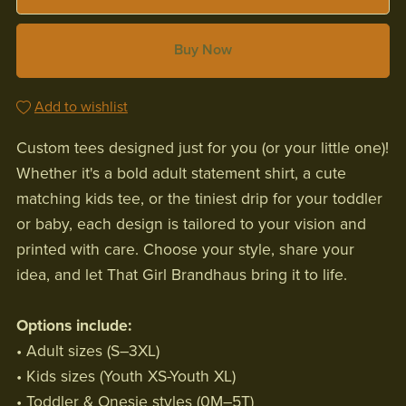
Buy Now
Add to wishlist
Custom tees designed just for you (or your little one)!
Whether it's a bold adult statement shirt, a cute
matching kids tee, or the tiniest drip for your toddler
or baby, each design is tailored to your vision and
printed with care. Choose your style, share your
idea, and let That Girl Brandhaus bring it to life.
Options include:
• Adult sizes (S–3XL)
• Kids sizes (Youth XS-Youth XL)
• Toddler & Onesie styles (0M–5T)