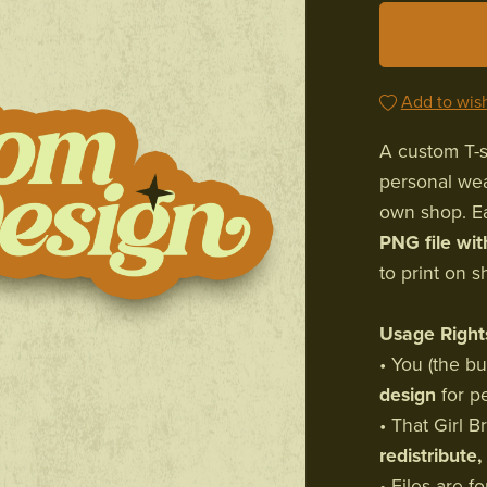
Add to wish
A custom T-sh
personal wea
own shop. Ea
PNG file wi
to print on s
Usage Right
• You (the b
design
for p
• That Girl 
redistribute,
• Files are 