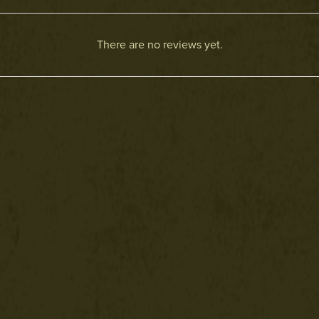
There are no reviews yet.