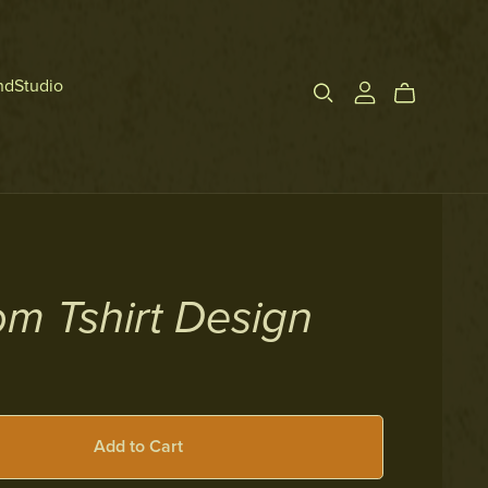
ndStudio
m Tshirt Design
Add to Cart