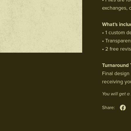
exchanges, o
What’s inclu
• 1 custom d
• Transparen
• 2 free revi
Turnaround 
Final design
receiving you
You will get 
Share: