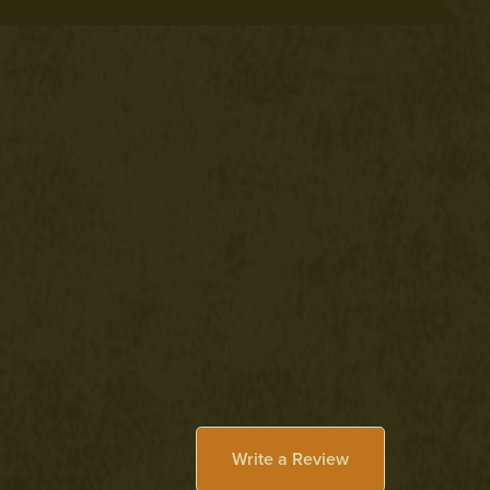
Write a Review