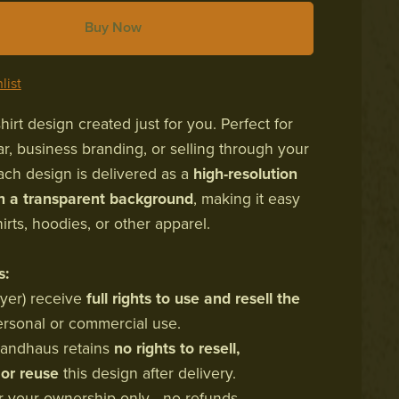
Buy Now
list
irt design created just for you. Perfect for
r, business branding, or selling through your
ch design is delivered as a
high-resolution
th a transparent background
, making it easy
hirts, hoodies, or other apparel.
s:
uyer) receive
full rights to use and resell the
ersonal or commercial use.
Brandhaus retains
no rights to resell,
 or reuse
this design after delivery.
for your ownership only—no refunds,