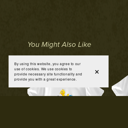
You Might Also Like
By using this website, you agree to our
use of cookies. We use cookies to
provide necessary site functionality and
provide you with a great experience.