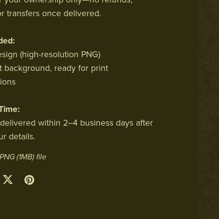
r transfers once delivered.
ded:
esign (high-resolution PNG)
t background, ready for print
sions
Time:
 delivered within 2–4 business days after
r details.
a PNG
(1MB)
file