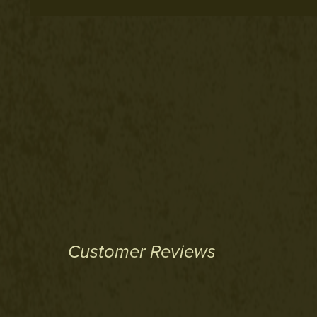
Customer Reviews