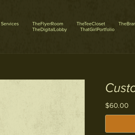
l Services
TheFlyerRoom
TheTeeCloset
TheBra
TheDigitalLobby
ThatGirlPortfolio
Custo
$60.00