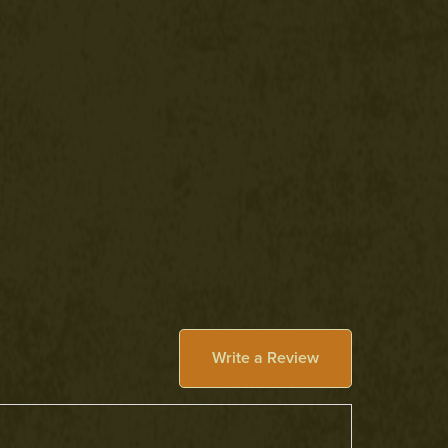
Write a Review