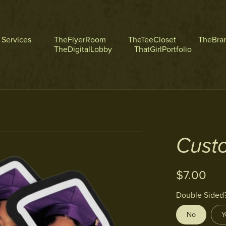
l Services
TheFlyerRoom
TheTeeCloset
TheBra
TheDigitalLobby
ThatGirlPortfolio
Cust
$7.00
Double Sided
No
Y