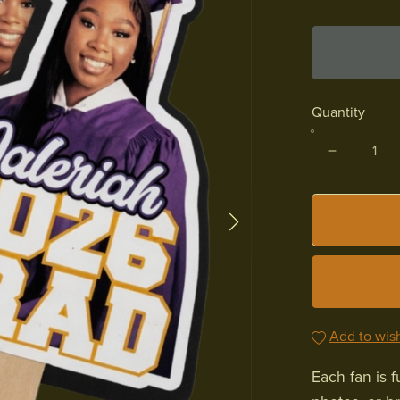
Quantity
Add to wish
Each fan is 