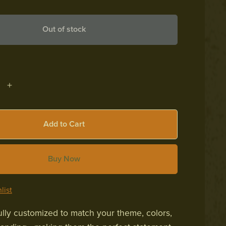
Out of stock
Add to Cart
Buy Now
list
fully customized to match your theme, colors,