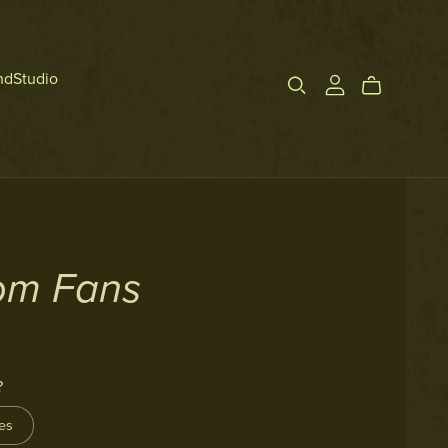
ndStudio
om Fans
?
es