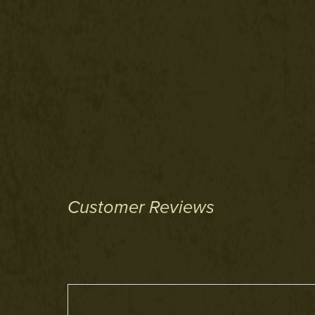
Customer Reviews