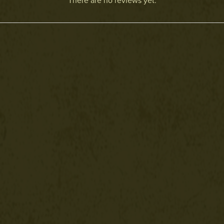
There are no reviews yet.