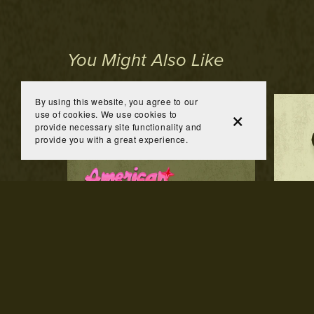
You Might Also Like
By using this website, you agree to our
use of cookies. We use cookies to
provide necessary site functionality and
provide you with a great experience.