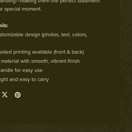
randing—making them the perfect statement
ur special moment.
ils:
stomizable design (photos, text, colors,
ided printing available (front & back)
material with smooth, vibrant finish
handle for easy use
ight and easy to carry