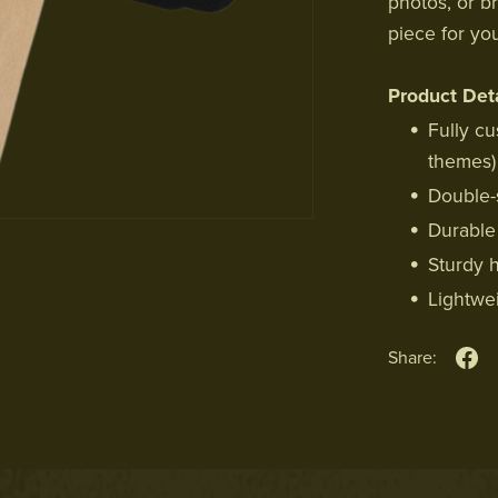
photos, or b
piece for yo
Product Deta
Fully cu
themes)
Double-s
Durable 
Sturdy 
Lightwe
Share: