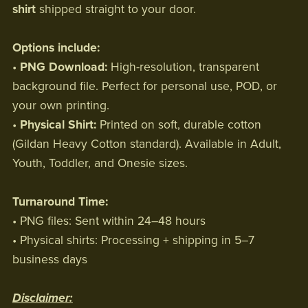
shirt
shipped straight to your door.
Options include:
•
PNG Download:
High-resolution, transparent
background file. Perfect for personal use, POD, or
your own printing.
•
Physical Shirt:
Printed on soft, durable cotton
(Gildan Heavy Cotton standard). Available in Adult,
Youth, Toddler, and Onesie sizes.
Turnaround Time:
• PNG files: Sent within 24–48 hours
• Physical shirts: Processing + shipping in 5–7
business days
Disclaimer: