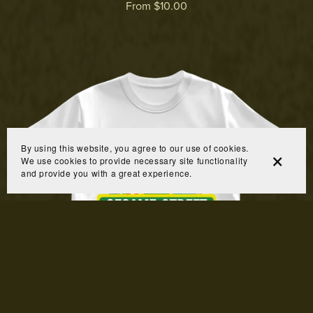
From $10.00
By using this website, you agree to our use of cookies.
We use cookies to provide necessary site functionality
and provide you with a great experience.