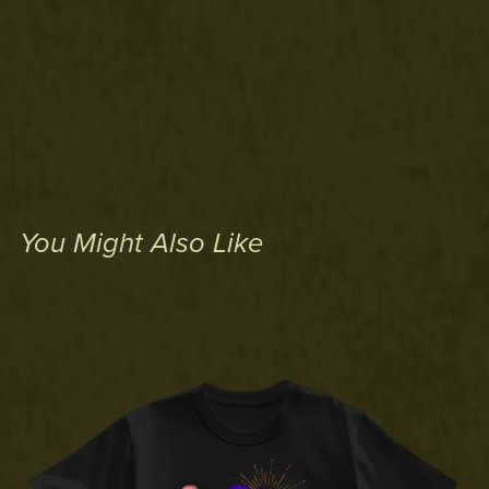
You Might Also Like