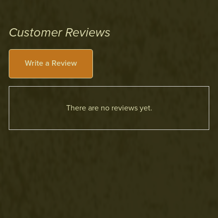
Customer Reviews
Write a Review
There are no reviews yet.