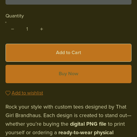
Quantity
Add to Cart
Buy Now
Add to wishlist
Rock your style with custom tees designed by That
Girl Brandhaus. Each design is created to stand out—
whether you’re buying the
digital PNG file
to print
yourself or ordering a
ready-to-wear physical