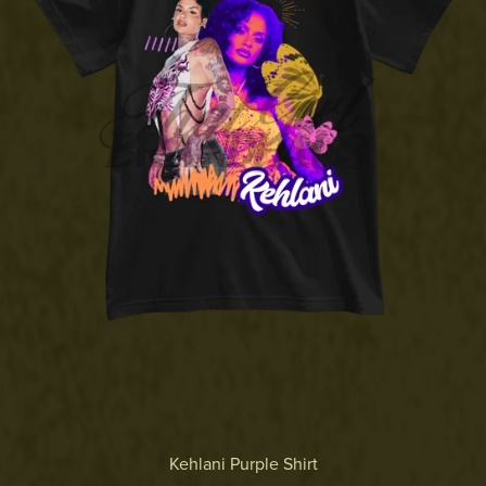
Kehlani Purple Shirt