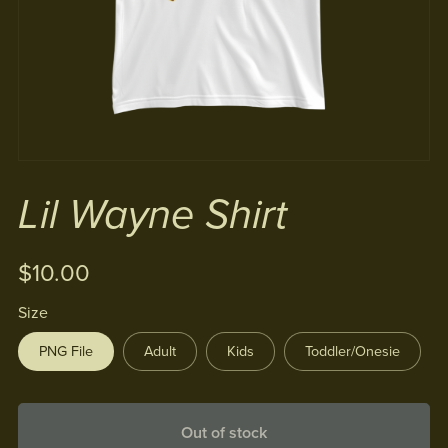
Lil Wayne Shirt
$10.00
Size
PNG File
Adult
Kids
Toddler/Onesie
Out of stock