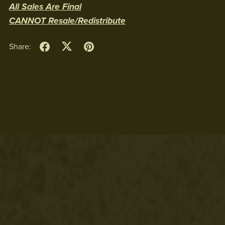
All Sales Are Final
CANNOT Resale/Redistribute
Share: