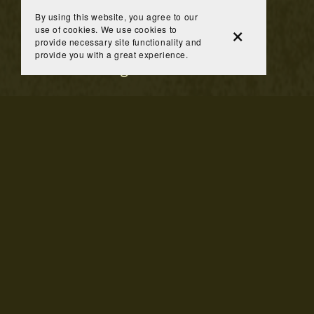
By using this website, you agree to our
use of cookies. We use cookies to
provide necessary site functionality and
provide you with a great experience.
You Might Also Like