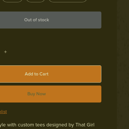
Out of stock
Add to Cart
Buy Now
list
yle with custom tees designed by That Girl