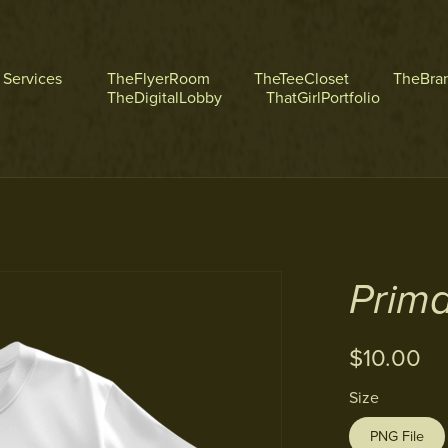
l Services
TheFlyerRoom
TheTeeCloset
TheBra
TheDigitalLobby
ThatGirlPortfolio
Prima
$10.00
Size
PNG File