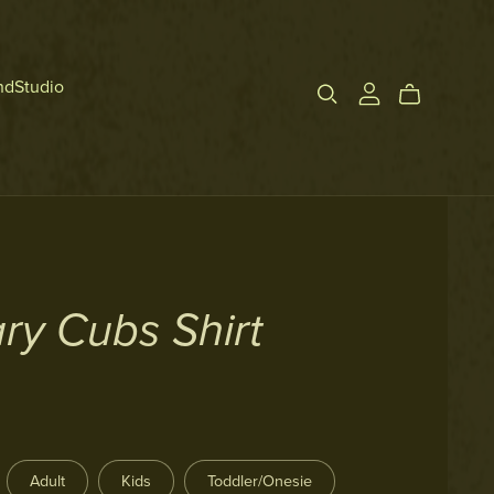
ndStudio
ry Cubs Shirt
Adult
Kids
Toddler/Onesie