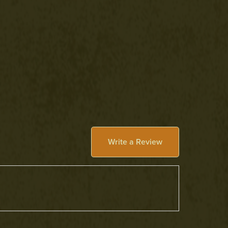
Write a Review