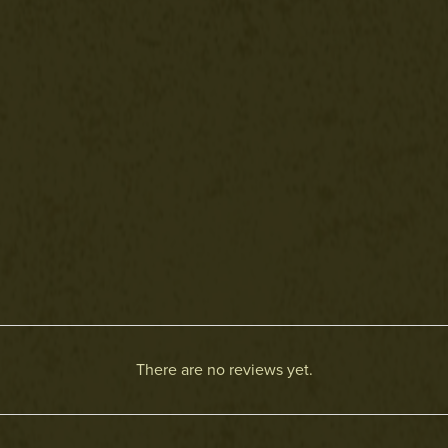
There are no reviews yet.