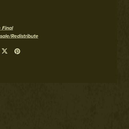
 Final
le/Redistribute