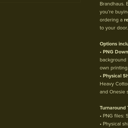
Brandhaus. E
you’re buyi
ordering a
r
to your door.
Options incl
•
PNG Downl
background f
own printing
•
Physical Sh
Heavy Cotton
and Onesie s
Turnaround 
• PNG files:
• Physical sh