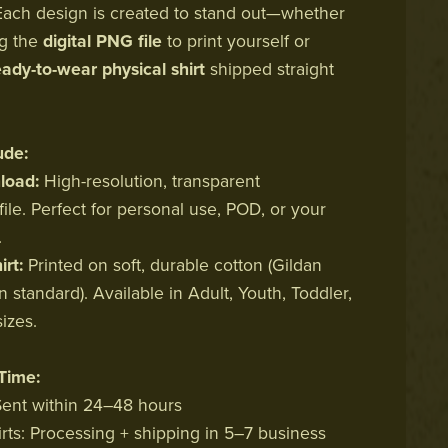
ach design is created to stand out—whether
ng the
digital PNG file
to print yourself or
eady-to-wear physical shirt
shipped straight
ude:
oad:
High-resolution, transparent
ile. Perfect for personal use, POD, or your
.
irt:
Printed on soft, durable cotton (Gildan
 standard). Available in Adult, Youth, Toddler,
izes.
Time:
 Sent within 24–48 hours
irts: Processing + shipping in 5–7 business