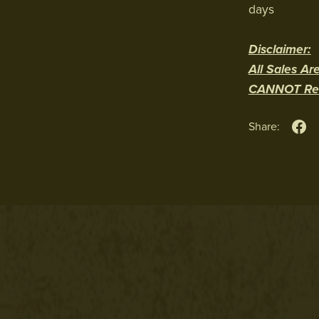
days
Disclaimer:
All Sales Are
CANNOT Resa
Share: