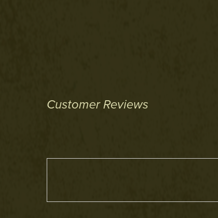
Customer Reviews