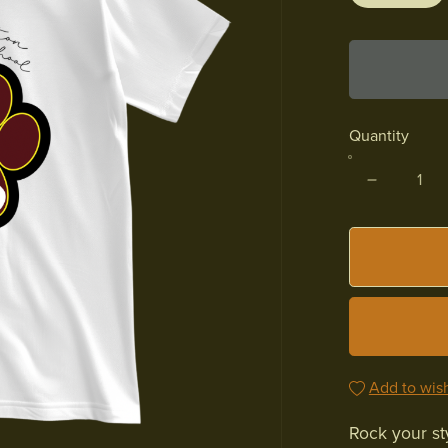
Quantity
Add to wish
Rock your st