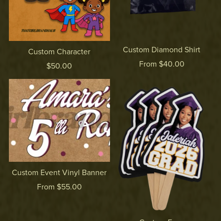
Custom Diamond Shirt
Custom Character
From $40.00
$50.00
Custom Event Vinyl Banner
From $55.00