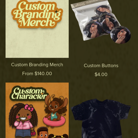
Custom Branding Merch
Custom Buttons
From $140.00
$4.00