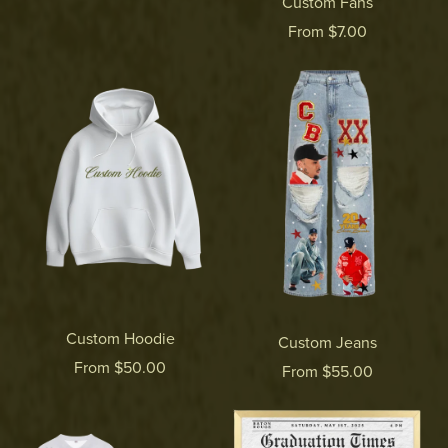
Custom Fans
From $7.00
Custom Hoodie
Custom Jeans
From $50.00
From $55.00