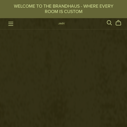
WELCOME TO THE BRANDHAUS - WHERE EVERY
ROOM IS CUSTOM