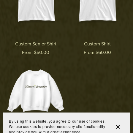
Custom Senior Shirt
Custom Shirt
From $50.00
From $60.00
By using this website, you agree to our use of cookies.
We use cookies to provide necessary site functionality
and provide you with a great experience.