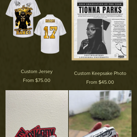
Custom Jersey
Custom Keepsake Photo
From $75.00
From $45.00