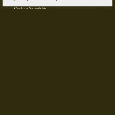
Custom Sweatshirt
From $65.00
Prev
1
2
3
4
Next