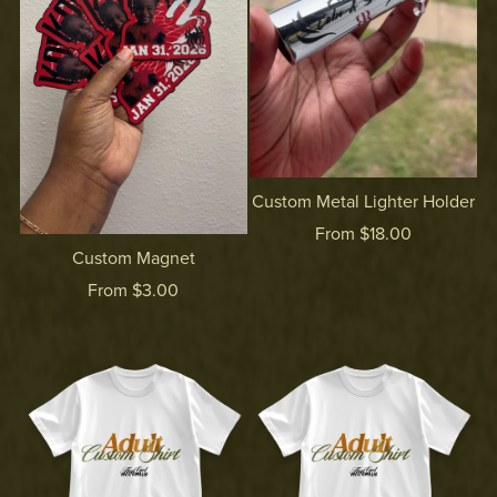
Custom Metal Lighter Holder
From $18.00
Custom Magnet
From $3.00