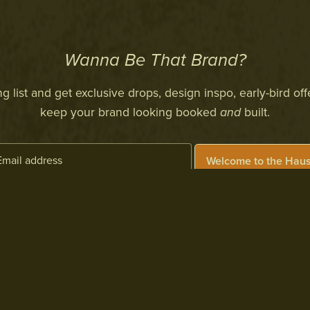
Wanna Be That Brand?
 list and get exclusive drops, design inspo, early-bird off
keep your brand looking booked
and
built.
Welcome to the Haus