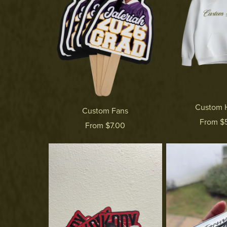
Custom 
Custom Fans
From $
From $7.00