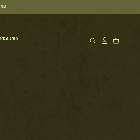
TOM
ndStudio