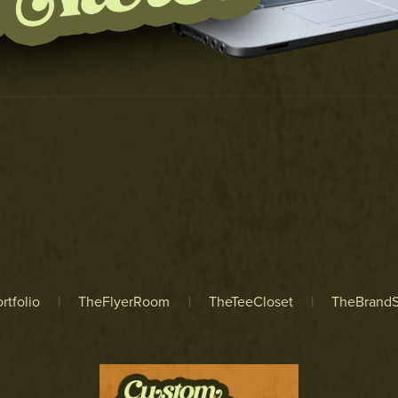
rtfolio
|
TheFlyerRoom
|
TheTeeCloset
|
TheBrandS