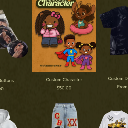
Custom D
Custom Character
uttons
From
$50.00
00