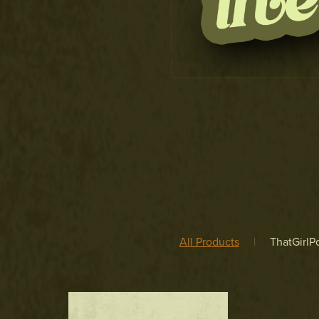
All Products
|
ThatGirlPo