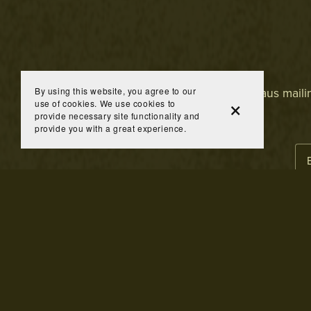
By using this website, you agree to our
Join the Brandhaus mailing
use of cookies. We use cookies to
provide necessary site functionality and
provide you with a great experience.