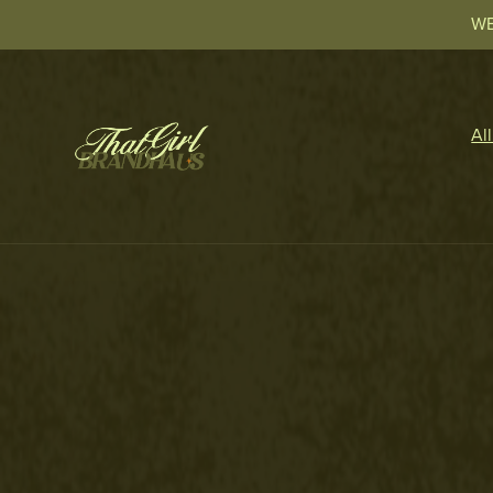
WE
Al