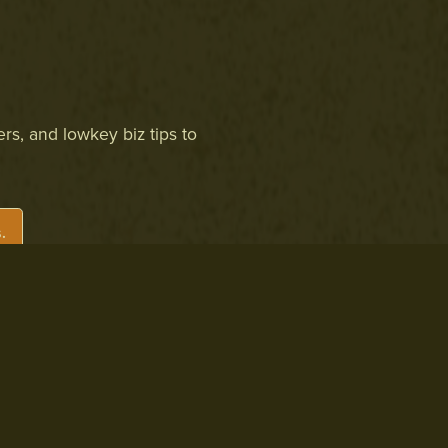
ers, and lowkey biz tips to
.