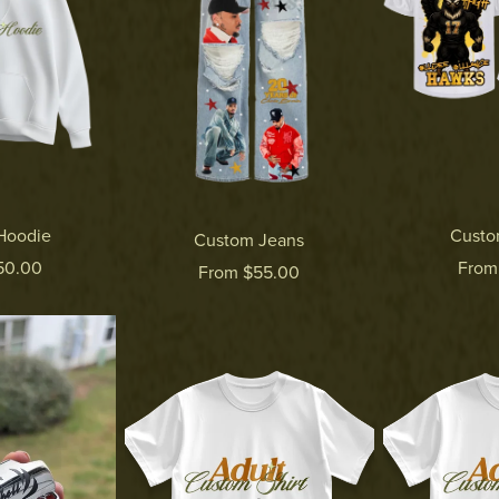
Hoodie
Custo
Custom Jeans
50.00
From
From $55.00