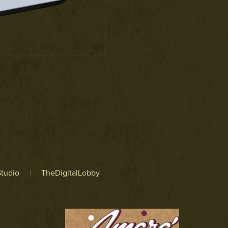
tudio
|
TheDigitalLobby