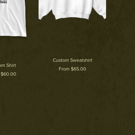
Custom Sweatshirt
om Shirt
From $65.00
 $60.00