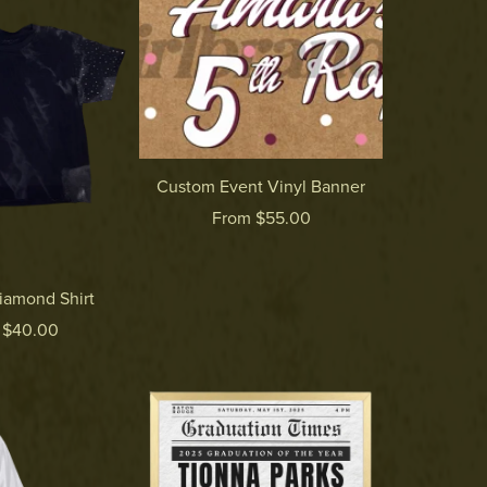
Custom Event Vinyl Banner
From $55.00
iamond Shirt
 $40.00