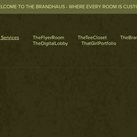
LCOME TO THE BRANDHAUS - WHERE EVERY ROOM IS CUS
l Services
TheFlyerRoom
TheTeeCloset
TheBra
TheDigitalLobby
ThatGirlPortfolio