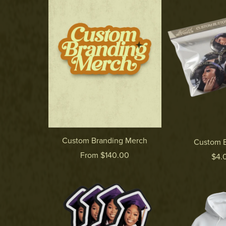
Custom Branding Merch
Custom B
From $140.00
$4.