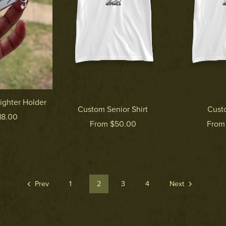
ighter Holder
Custom Senior Shirt
Cust
18.00
From $50.00
From
Prev
1
2
3
4
Next