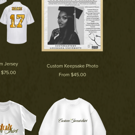
m Jersey
Custom Keepsake Photo
 $75.00
From $45.00