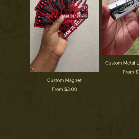
Custom Metal L
From $
Custom Magnet
From $3.00