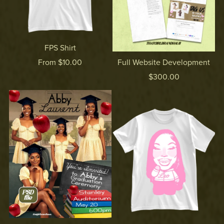
FPS Shirt
From $10.00
Full Website Development
$300.00