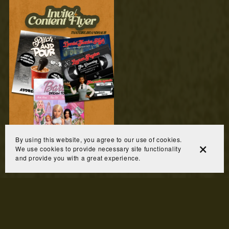
By using this website, you agree to our use of cookies.
Invite/Content Flyer
We use cookies to provide necessary site functionality
$60.00
and provide you with a great experience.
Prev
1
2
3
4
5
Next