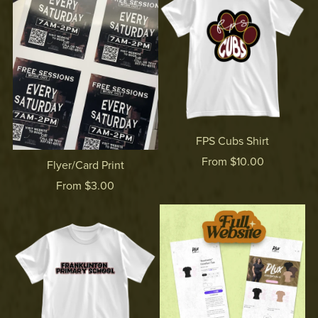
FPS Cubs Shirt
From $10.00
Flyer/Card Print
From $3.00