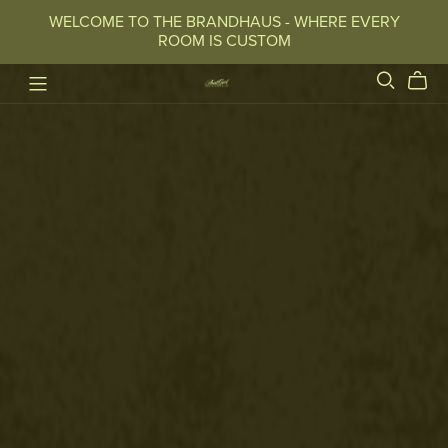
WELCOME TO THE BRANDHAUS - WHERE EVERY
ROOM IS CUSTOM