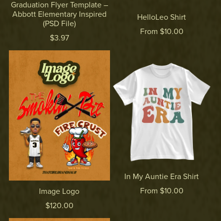
Graduation Flyer Template –
Abbott Elementary Inspired
HelloLeo Shirt
(PSD File)
From $10.00
$3.97
In My Auntie Era Shirt
From $10.00
Image Logo
$120.00