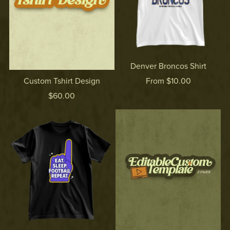
Denver Broncos Shirt
From $10.00
Custom Tshirt Design
$60.00