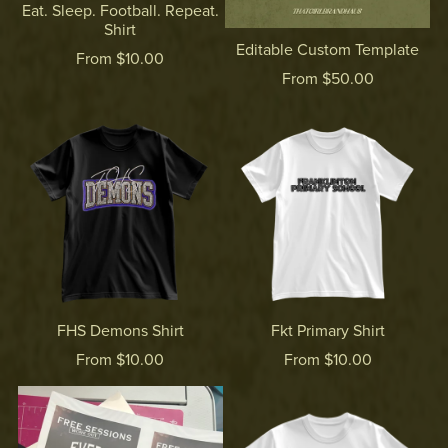
Eat. Sleep. Football. Repeat.
Shirt
Editable Custom Template
From $10.00
From $50.00
FHS Demons Shirt
Fkt Primary Shirt
From $10.00
From $10.00