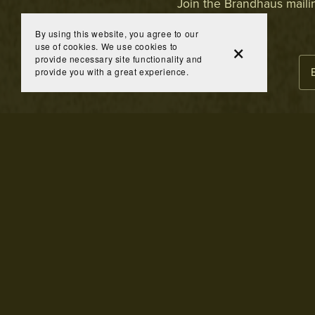
Join the Brandhaus mailing
By using this website, you agree to our
use of cookies. We use cookies to
provide necessary site functionality and
provide you with a great experience.