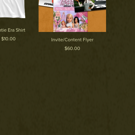
tie Era Shirt
 $10.00
Invite/Content Flyer
$60.00