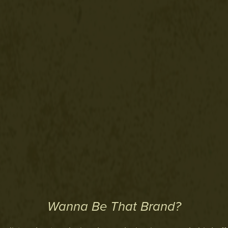
Wanna Be That Brand?