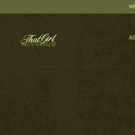
WE
Al