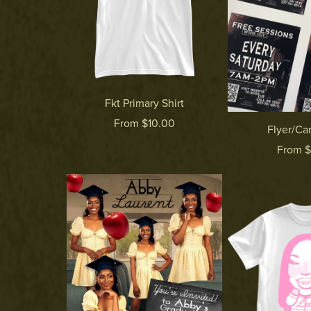
Fkt Primary Shirt
From $10.00
Flyer/Car
From 