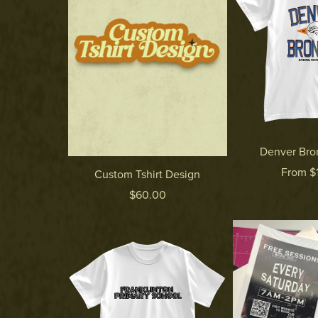
Denver Bron
From $
Custom Tshirt Design
$60.00