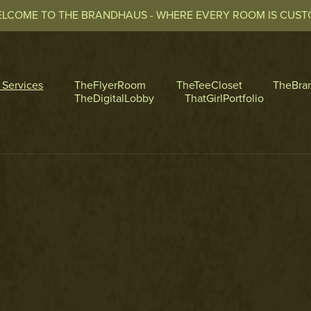
LCOME TO THE BRANDHAUS - WHERE EVERY ROOM IS CUS
l Services
TheFlyerRoom
TheTeeCloset
TheBra
TheDigitalLobby
ThatGirlPortfolio