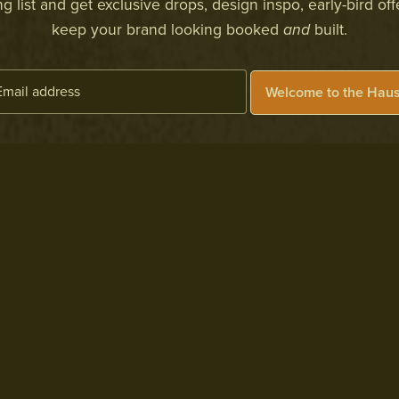
 list and get exclusive drops, design inspo, early-bird off
keep your brand looking booked
and
built.
Welcome to the Haus