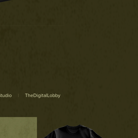
tudio
|
TheDigitalLobby