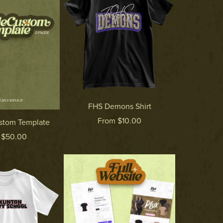
FHS Demons Shirt
From $10.00
ustom Template
 $50.00