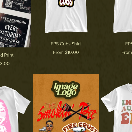
FPS Cubs Shirt
FPS
From $10.00
From
d Print
$3.00