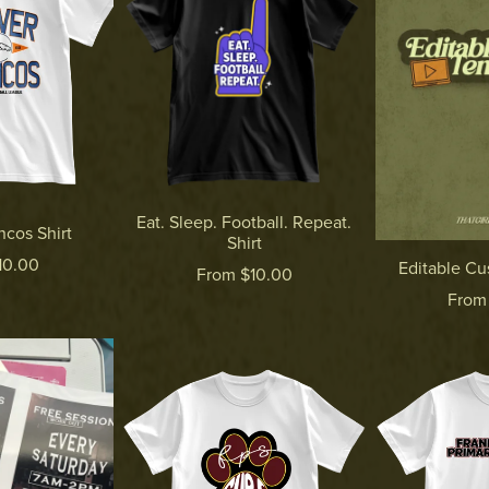
Eat. Sleep. Football. Repeat.
cos Shirt
Shirt
10.00
Editable C
From $10.00
From