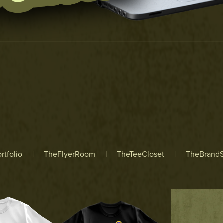
rtfolio
|
TheFlyerRoom
|
TheTeeCloset
|
TheBrandS