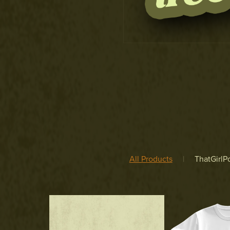
All Products
|
ThatGirlPo