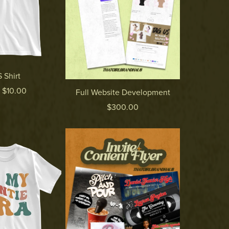
 Shirt
 $10.00
Full Website Development
$300.00