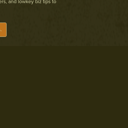
ers, and lowkey biz tips to
.