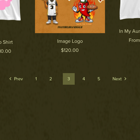
In My Aun
From
Image Logo
 Shirt
$120.00
10.00
Prev
1
2
3
4
5
Next