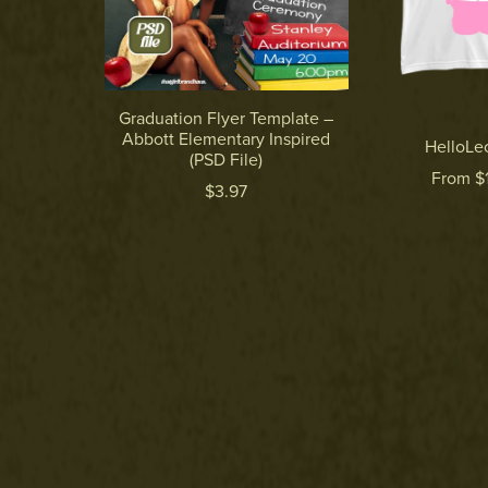
Graduation Flyer Template –
Abbott Elementary Inspired
HelloLeo
(PSD File)
From $
$3.97