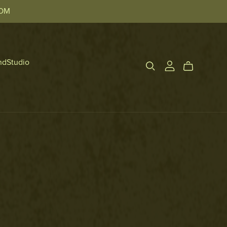
TOM
ndStudio