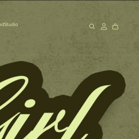
ndStudio