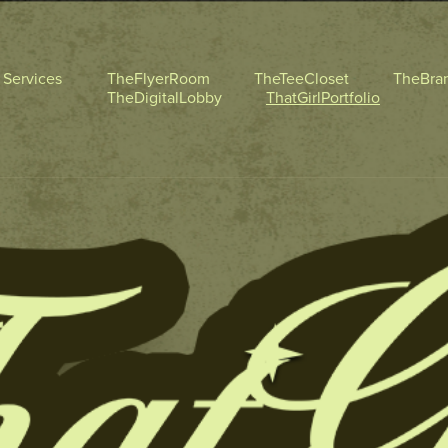
l Services
TheFlyerRoom
TheTeeCloset
TheBra
TheDigitalLobby
ThatGirlPortfolio