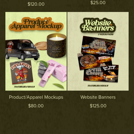
$25.00
$120.00
Product/Apparel Mockups
Website Banners
$80.00
$125.00