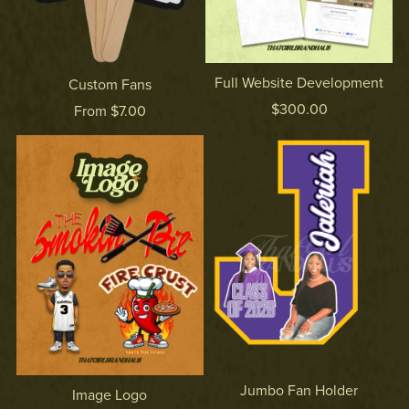
Full Website Development
Custom Fans
$300.00
From $7.00
Jumbo Fan Holder
Image Logo