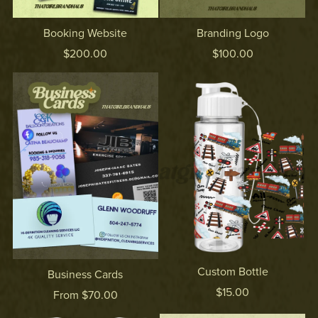
Booking Website
Branding Logo
$200.00
$100.00
Custom Bottle
Business Cards
$15.00
From $70.00