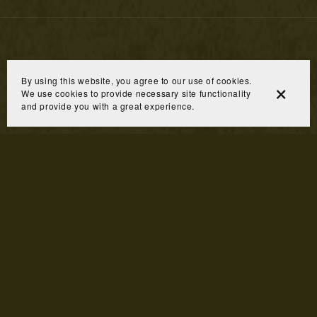
By using this website, you agree to our use of cookies.
We use cookies to provide necessary site functionality
and provide you with a great experience.