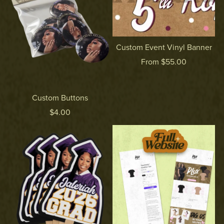
Custom Event Vinyl Banner
From $55.00
Custom Buttons
$4.00