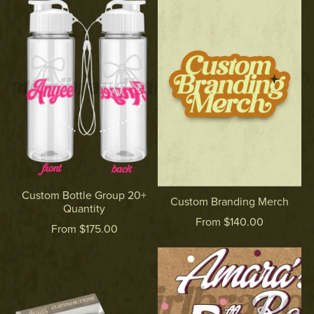
Custom Bottle Group 20+
Custom Branding Merch
Quantity
From $140.00
From $175.00